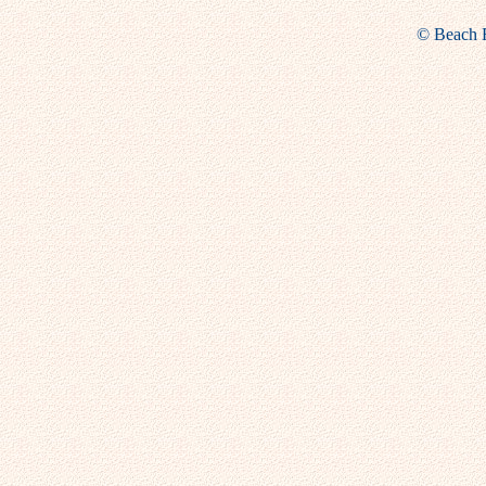
© Beach Fu