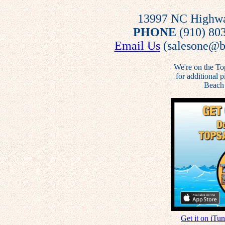
13997 NC Highway
PHONE
(910) 80
Email Us
(salesone@be
We're on the To
for additional 
Beach 
Get it on iTu