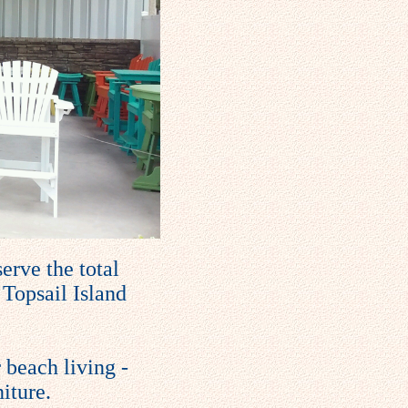
erve the total
 Topsail Island
 beach living -
iture.