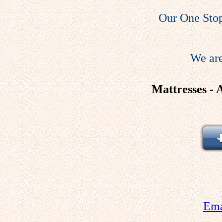
Our One Stop
We are
Mattresses - 
Ema