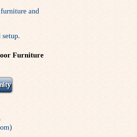
furniture and
 setup.
door Furniture
4
com)