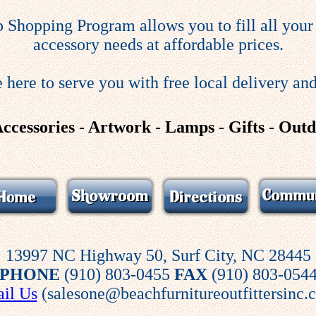
 Shopping Program allows you to fill all your 
accessory needs at affordable prices.
 here to serve you with free local delivery and
Accessories - Artwork - Lamps - Gifts - Out
13997 NC Highway 50, Surf City, NC 28445
PHONE
(910) 803-0455
FAX
(910) 803-054
il Us
(salesone@beachfurnitureoutfittersinc.