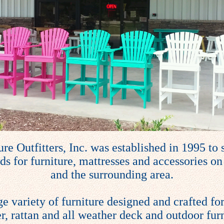
re Outfitters, Inc. was established in 1995 to s
s for furniture, mattresses and accessories on
and the surrounding area.
ge variety of furniture designed and crafted for
r, rattan and all weather deck and outdoor furn