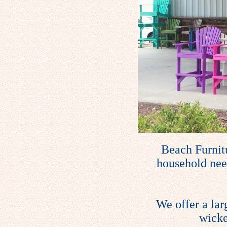
Beach Furnitu
household need
We offer a lar
wicke